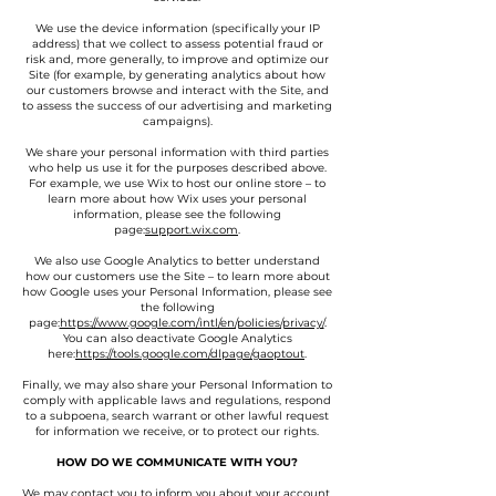
We use the device information (specifically your IP
address) that we collect to assess potential fraud or
risk and, more generally, to improve and optimize our
Site (for example, by generating analytics about how
our customers browse and interact with the Site, and
to assess the success of our advertising and marketing
campaigns).
We share your personal information with third parties
who help us use it for the purposes described above.
For example, we use Wix to host our online store – to
learn more about how Wix uses your personal
information, please see the following
page:
support.wix.com
.
We also use Google Analytics to better understand
how our customers use the Site – to learn more about
how Google uses your Personal Information, please see
the following
page:
https://www.google.com/intl/en/policies/privacy/
.
You can also deactivate Google Analytics
here:
https://tools.google.com/dlpage/gaoptout
.
Finally, we may also share your Personal Information to
comply with applicable laws and regulations, respond
to a subpoena, search warrant or other lawful request
for information we receive, or to protect our rights.
HOW DO WE COMMUNICATE WITH YOU?
We may contact you to inform you about your account,