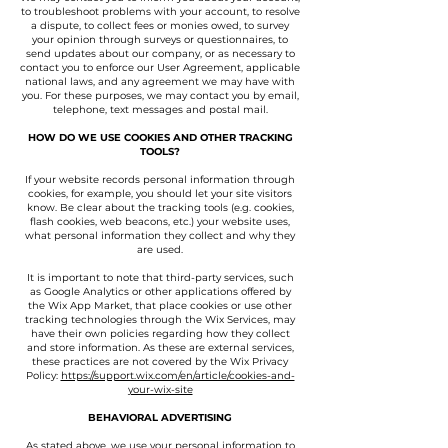
to troubleshoot problems with your account, to resolve
a dispute, to collect fees or monies owed, to survey
your opinion through surveys or questionnaires, to
send updates about our company, or as necessary to
contact you to enforce our User Agreement, applicable
national laws, and any agreement we may have with
you. For these purposes, we may contact you by email,
telephone, text messages and postal mail.
HOW DO WE USE COOKIES AND OTHER TRACKING
TOOLS?
If your website records personal information through
cookies, for example, you should let your site visitors
know. Be clear about the tracking tools (e.g. cookies,
flash cookies, web beacons, etc.) your website uses,
what personal information they collect and why they
are used.
It is important to note that third-party services, such
as Google Analytics or other applications offered by
the Wix App Market, that place cookies or use other
tracking technologies through the Wix Services, may
have their own policies regarding how they collect
and store information. As these are external services,
these practices are not covered by the Wix Privacy
Policy:
https://support.wix.com/en/article/cookies-and-
your-wix-site
BEHAVIORAL ADVERTISING
As stated above, we use your personal information to