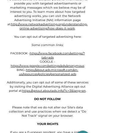
provide you with targeted advertisements or
marketing messages which we believe may be of
interest to you. To learn more about how targeted
advertising works, you can visit the Network
Advertising Initiative (NAI) information page
at:
http://www.networkadvertising.org/understanding-
online-advertising/how-does-it-work
.
You can opt out of targeted advertising here:
Some common links:
FACEBOOK -
https://www.facebook.com/settings/?
tab=ads
GOOGLE -
https://www.google.com/settings/ads/anonymous
BING-
https://about.ads.microsoft.com/en-
us/resources/policies/personalized-ads
Additionally, you can opt out of some of these services
by visiting the Digital Advertising Alliance opt-out
portal at:
https://optout.aboutads.info/?c=3&lang=en
.
DO NOT FOLLOW
Please note that we do not alter our Site's data
collection and use practices when we detect a "Do
Not Track" signal on your browser.
YOUR RIGHTS
If you are a European resident, you have a right to