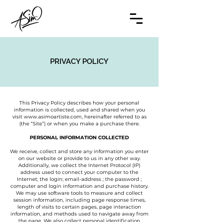
PRIVACY POLICY
This Privacy Policy describes how your personal
information is collected, used and shared when you
visit
www.asimoartiste.com
, hereinafter referred to as
(the “Site”) or when you make a purchase there.
PERSONAL INFORMATION COLLECTED
We receive, collect and store any information you enter
on our website or provide to us in any other way.
Additionally, we collect the Internet Protocol (IP)
address used to connect your computer to the
Internet; the login; email-address ; the password ;
computer and login information and purchase history.
We may use software tools to measure and collect
session information, including page response times,
length of visits to certain pages, page interaction
information, and methods used to navigate away from
the page. We also collect personal identification