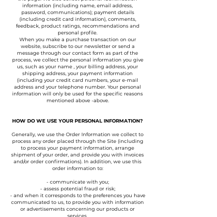
information (including name, email address,
password, communications); payment details
(including credit card information), comments,
feedback, product ratings, recommendations and
personal profile.
When you make a purchase transaction on our
website, subscribe to our newsletter or send a
message through our contact form as part of the
process, we collect the personal information you give
us, such as your name , your billing address, your
shipping address, your payment information
(including your credit card numbers, your e-mail
address and your telephone number. Your personal
information will only be used for the specific reasons
mentioned above -above.
HOW DO WE USE YOUR PERSONAL INFORMATION?
Generally, we use the Order Information we collect to
process any order placed through the Site (including
to process your payment information, arrange
shipment of your order, and provide you with invoices
and/or order confirmations). In addition, we use this
order information to:
- communicate with you;
- assess potential fraud or risk;
- and when it corresponds to the preferences you have
communicated to us, to provide you with information
or advertisements concerning our products or
services.