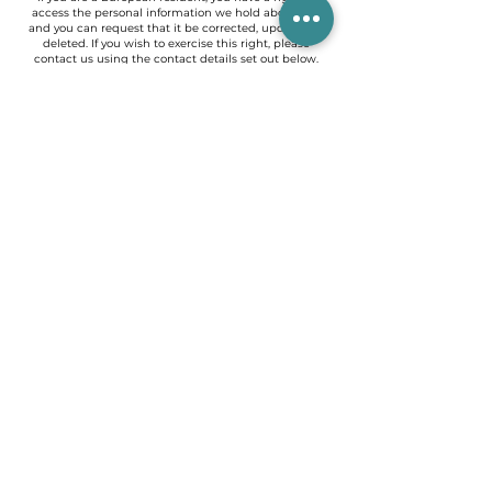
access the personal information we hold about you
and you can request that it be corrected, updated or
deleted. If you wish to exercise this right, please
contact us using the contact details set out below.
Furthermore, if you are a European resident, note that
we process your information for the purpose of
fulfilling our contractual obligations towards you (for
example if you place an order on the Site) or to pursue
our business interests. legitimate, listed above. Please
also note that your information will be transferred
outside of Europe, including to Canada and the
United States.
DATA RETENTION
When you place an order through the Site, we retain
your Order Information for our records, unless and
until you ask us to delete it.
CHANGES
We may modify this Privacy Policy from time to time
to reflect, for example, changes to our practices or for
other operational, legal or regulatory
reasons._cc781905-5cde-3194-bb3b- 136bad5cf58d_
CONTACT US
To learn more about our privacy practices, if you have
any questions, or would like to file a complaint, please
contact us by email at
asimoartiste@gmail.com