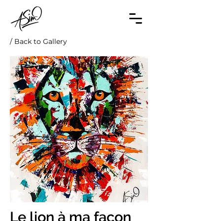
/ Back to Gallery
Le lion à ma façon