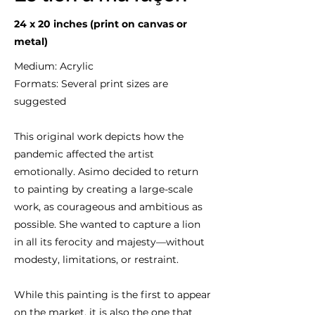
24 x 20 inches (print on canvas or
metal)
Medium: Acrylic
Formats: Several print sizes are
suggested
This original work depicts how the
pandemic affected the artist
emotionally. Asimo decided to return
to painting by creating a large-scale
work, as courageous and ambitious as
possible. She wanted to capture a lion
in all its ferocity and majesty—without
modesty, limitations, or restraint.
While this painting is the first to appear
on the market, it is also the one that