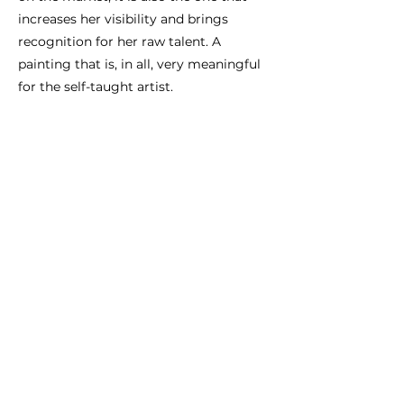
increases her visibility and brings
recognition for her raw talent. A
painting that is, in all, very meaningful
for the self-taught artist.