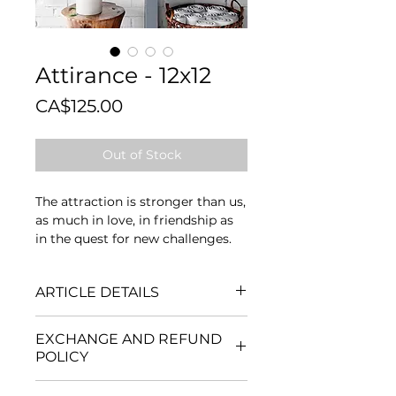
Attirance - 12x12
Price
CA$125.00
Out of Stock
The attraction is stronger than us,
as much in love, in friendship as
in the quest for new challenges.
ARTICLE DETAILS
Mediums
: Acrylic, mortar and
EXCHANGE AND REFUND
collage.
POLICY
Format
: 12 inches high x 12 inches
wide x 1½ inches thick
No exchanges or refunds are